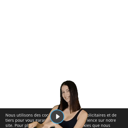
Nous utilisons des cookies analytiques, publicitaires et de
tiers pour vous garantir la meilleure expérience sur notre
site. Pour plus d'informations sur les cookies que nous