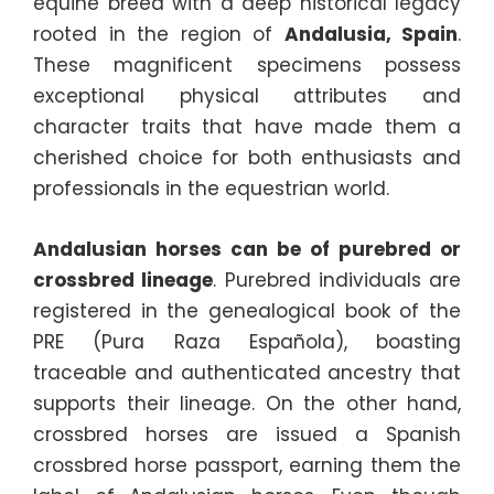
equine breed with a deep historical legacy
rooted in the region of
Andalusia, Spain
.
These magnificent specimens possess
exceptional physical attributes and
character traits that have made them a
cherished choice for both enthusiasts and
professionals in the equestrian world.
Andalusian horses can be of purebred or
crossbred lineage
. Purebred individuals are
registered in the genealogical book of the
PRE (Pura Raza Española), boasting
traceable and authenticated ancestry that
supports their lineage. On the other hand,
crossbred horses are issued a Spanish
crossbred horse passport, earning them the