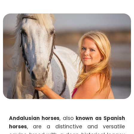
Andalusian horses
, also
known as Spanish
horses
, are a distinctive and versatile