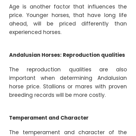
Age is another factor that influences the
price. Younger horses, that have long life
ahead, will be priced differently than
experienced horses.
Andalusian Horses: Reproduction qualities
The reproduction qualities are also
important when determining Andalusian
horse price. Stallions or mares with proven
breeding records will be more costly.
Temperament and Character
The temperament and character of the