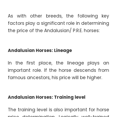
As with other breeds, the following key
factors play a significant role in determining
the price of the Andalusian/ P.R.E. horses:
Andalusian Horses: Lineage
In the first place, the lineage plays an
important role. If the horse descends from
famous ancestors, his price will be higher.
Andalusian Horses: Training level
The training level is also important for horse
price determination. Logically well-trained