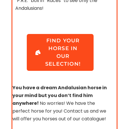
“P.R.E.” box in “Races” to see only the
Andalusians!
FIND YOUR
HORSE IN
OUR
SELECTION!
You have a dream Andalusian horse in
your mind but you don’t find him
anywhere!
No worries! We have the
perfect horse for you! Contact us and we
will offer you horses out of our catalogue!