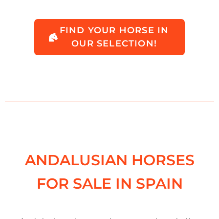
FIND YOUR HORSE IN
OUR SELECTION!
ANDALUSIAN HORSES
FOR SALE IN SPAIN