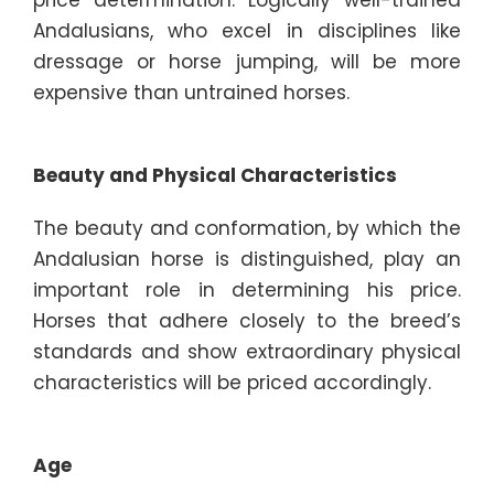
Andalusians, who excel in disciplines like
dressage or horse jumping, will be more
expensive than untrained horses.
Beauty and Physical Characteristics
The beauty and conformation, by which the
Andalusian horse is distinguished, play an
important role in determining his price.
Horses that adhere closely to the breed’s
standards and show extraordinary physical
characteristics will be priced accordingly.
Age