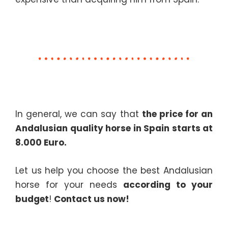
In general, we can say that
the price for an
Andalusian quality horse in Spain starts at
8.000 Euro.
Let us help you choose the best Andalusian
horse for your needs
according to your
budget
!
Contact us now!