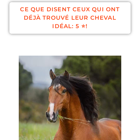
CE QUE DISENT CEUX QUI ONT
DÉJÀ TROUVÉ LEUR CHEVAL
IDÉAL: 5 ⭐!