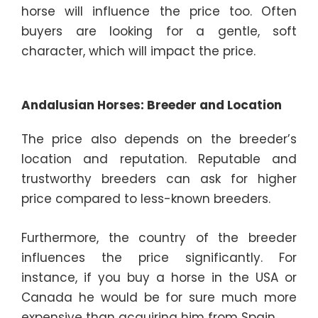
horse will influence the price too. Often
buyers are looking for a gentle, soft
character, which will impact the price.
Andalusian Horses: Breeder and Location
The
price also depends on the breeder’s
location and reputation. Reputable and
trustworthy breeders can ask for higher
price compared to less-known breeders.
Furthermore, the country of the breeder
influences the price significantly. For
instance, if you buy a horse in the USA or
Canada he would be for sure much more
expensive than acquiring him from Spain.