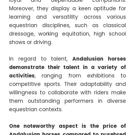
loyal and dependable companions.
Moreover, they display a keen aptitude for
learning and versatility across various
equestrian disciplines, such as classical
dressage, working equitation, high school
shows or driving.
In regard to talent,
Andalusian horses
demonstrate their talent in a variety of
activities
, ranging from exhibitions to
competitive sports. Their adaptability and
willingness to collaborate with riders make
them outstanding performers in diverse
equestrian contexts.
One noteworthy aspect is the price of
Andalusian horses compared to purebred