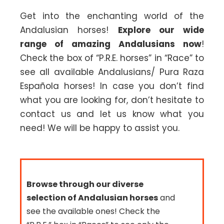
Get into the enchanting world of the
Andalusian horses!
Explore our wide
range of amazing Andalusians now
!
Check the box of “P.R.E. horses” in “Race” to
see all available Andalusians/ Pura Raza
Española horses! In case you don’t find
what you are looking for, don’t hesitate to
contact us and let us know what you
need! We will be happy to assist you.
Browse through our diverse
selection of Andalusian horses
and
see the available ones! Check the