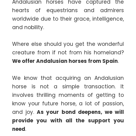
Andalusian horses have captured the
hearts of equestrians and admirers
worldwide due to their grace, intelligence,
and nobility.
Where else should you get the wonderful
creature from if not from his homeland?
We offer Andalusian horses from Spain
.
We know that acquiring an Andalusian
horse is not a simple transaction. It
involves thrilling moments of getting to
know your future horse, a lot of passion,
and joy.
As your bond deepens, we will
provide you with all the support you
need
.