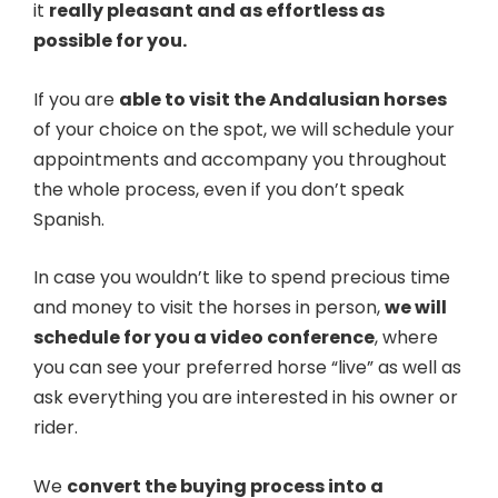
it
really pleasant and as effortless as
possible for you.
If you are
able to visit the Andalusian horses
of your choice on the spot, we will schedule your
appointments and accompany you throughout
the whole process, even if you don’t speak
Spanish.
In case you wouldn’t like to spend precious time
and money to visit the horses in person,
we will
schedule for you a video conference
, where
you can see your preferred horse “live” as well as
ask everything you are interested in his owner or
rider.
We
convert the buying process into a