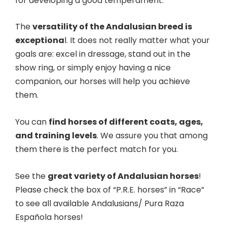
for developing a good temperament.
The
versatility of the Andalusian breed is
exceptiona
l. It does not really matter what your
goals are: excel in dressage, stand out in the
show ring, or simply enjoy having a nice
companion, our horses will help you achieve
them.
You can
find horses of different coats, ages,
and training levels
. We assure you that among
them there is the perfect match for you.
See the
great variety of Andalusian horses
!
Please check the box of “P.R.E. horses” in “Race”
to see all available Andalusians/ Pura Raza
Española horses!