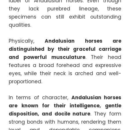
label of Andalusian horses. Even though
they lack purebred lineage, these
specimens can still exhibit outstanding
qualities.
Physically,
Andalusian horses are
distinguished by their graceful carriage
and powerful musculature
. Their head
features a broad forehead and expressive
eyes, while their neck is arched and well-
proportioned.
In terms of character,
Andalusian horses
are known for their intelligence, gentle
disposition, and docile nature
. They form
strong bonds with humans, rendering them