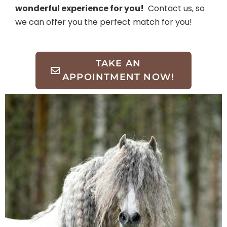
wonderful experience for you!
Contact us, so
we can offer you the perfect match for you!
TAKE AN
APPOINTMENT NOW!