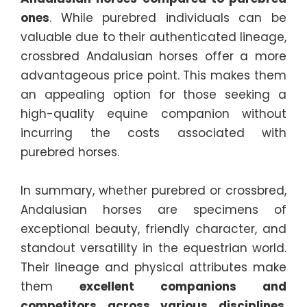
ones
. While purebred individuals can be
valuable due to their authenticated lineage,
crossbred Andalusian horses offer a more
advantageous price point. This makes them
an appealing option for those seeking a
high-quality equine companion without
incurring the costs associated with
purebred horses.
In summary, whether purebred or crossbred,
Andalusian horses are specimens of
exceptional beauty, friendly character, and
standout versatility in the equestrian world.
Their lineage and physical attributes make
them
excellent companions and
competitors across various disciplines
.