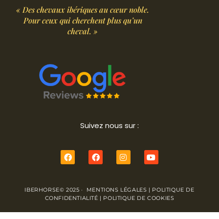
« Des chevaux ibériques au cœur noble.
Pour ceux qui cherchent plus qu’un
cheval. »
Suivez nous sur :
IBERHORSE© 2025 ·
MENTIONS LÉGALES
|
POLITIQUE DE
CONFIDENTIALITÉ
|
POLITIQUE DE COOKIES