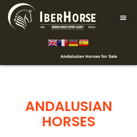
Andalusian Horses for Sale
ANDALUSIAN
HORSES