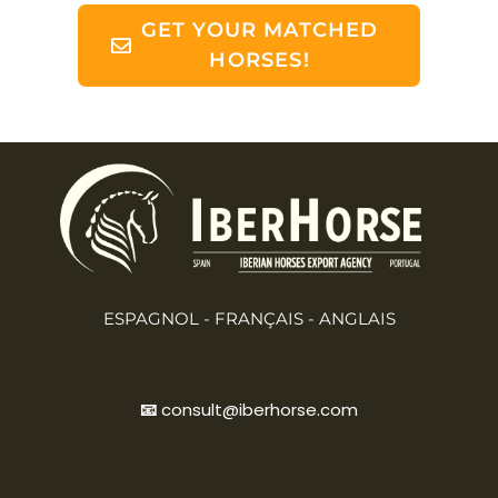
GET YOUR MATCHED
HORSES!
ESPAGNOL - FRANÇAIS - ANGLAIS
📧
consult@iberhorse.com