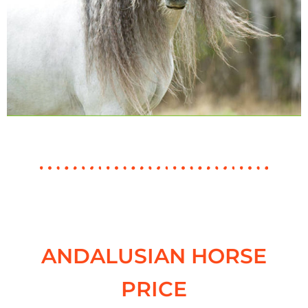
ANDALUSIAN HORSE
PRICE