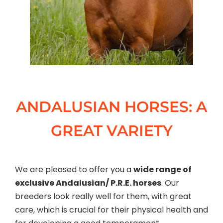
ANDALUSIAN HORSES: A
GREAT VARIETY
We are pleased to offer you a
wide range of
exclusive Andalusian/ P.R.E. horses
. Our
breeders look really well for them, with great
care, which is crucial for their physical health and