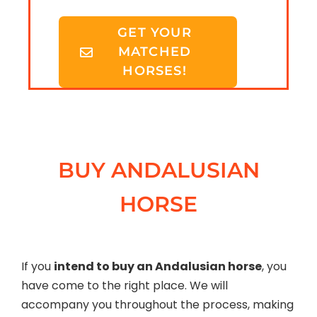
GET YOUR
MATCHED
HORSES!
BUY ANDALUSIAN
HORSE
If you
intend to buy an Andalusian horse
, you
have come to the right place. We will
accompany you throughout the process, making