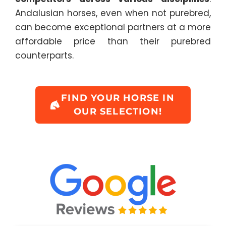
Andalusian horses, even when not purebred,
can become exceptional partners at a more
affordable price than their purebred
counterparts.
FIND YOUR HORSE IN
OUR SELECTION!